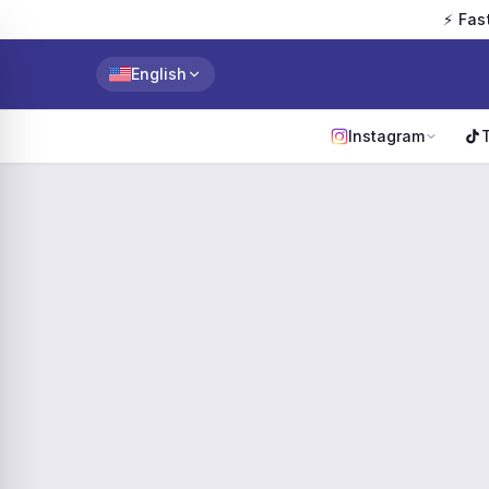
⚡ Fas
English
Instagram