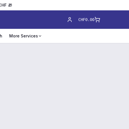
CHF 🎁
CHF0.00
h
More Services