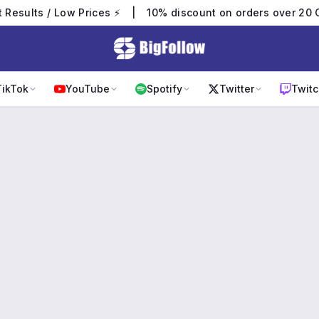
t Results / Low Prices ⚡
|
10% discount on orders over 20 
TikTok
YouTube
Spotify
Twitter
Twitc