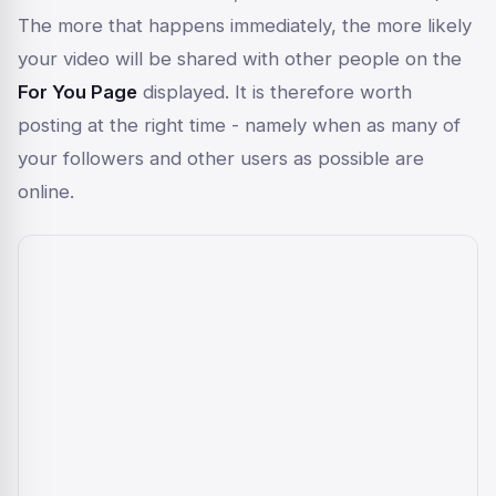
The more that happens immediately, the more likely
your video will be shared with other people on the
For You Page
displayed. It is therefore worth
posting at the right time - namely when as many of
your followers and other users as possible are
online.