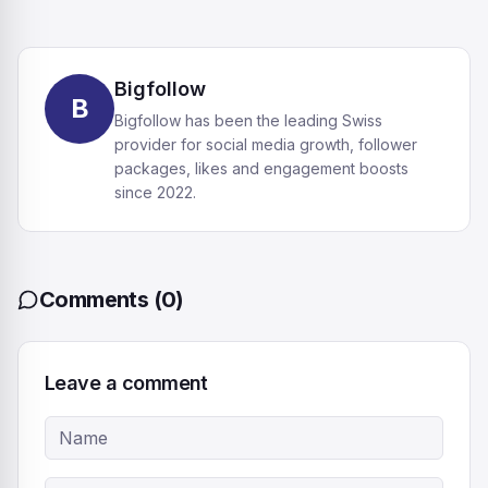
Bigfollow
B
Bigfollow has been the leading Swiss
provider for social media growth, follower
packages, likes and engagement boosts
since 2022.
Comments
(
0
)
Leave a comment