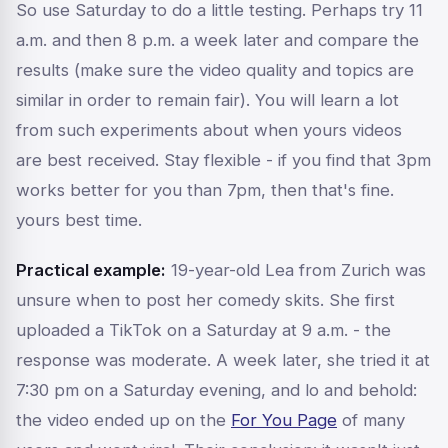
So use Saturday to do a little testing. Perhaps try 11
a.m. and then 8 p.m. a week later and compare the
results (make sure the video quality and topics are
similar in order to remain fair). You will learn a lot
from such experiments about when
yours
videos
are best received. Stay flexible - if you find that 3pm
works better for you than 7pm, then that's fine.
yours
best time.
Practical example:
19-year-old Lea from Zurich was
unsure when to post her comedy skits. She first
uploaded a TikTok on a Saturday at 9 a.m. - the
response was moderate. A week later, she tried it at
7:30 pm on a Saturday evening, and lo and behold:
the video ended up on the
For You Page
of many