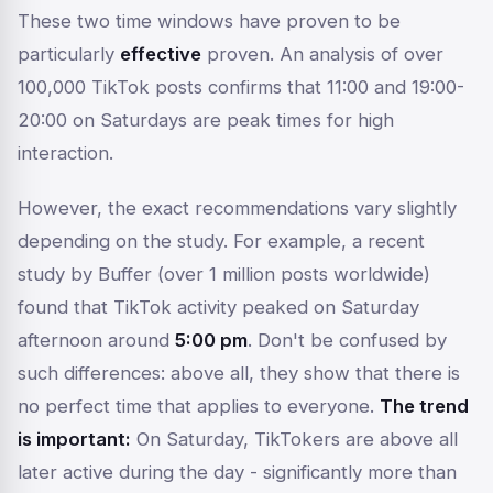
These two time windows have proven to be
particularly
effective
proven. An analysis of over
100,000 TikTok posts confirms that 11:00 and 19:00-
20:00 on Saturdays are peak times for high
interaction.
However, the exact recommendations vary slightly
depending on the study. For example, a recent
study by Buffer (over 1 million posts worldwide)
found that TikTok activity peaked on Saturday
afternoon around
5:00 pm
. Don't be confused by
such differences: above all, they show that there is
no
perfect
time that applies to everyone.
The trend
is important:
On Saturday, TikTokers are above all
later
active during the day - significantly more than