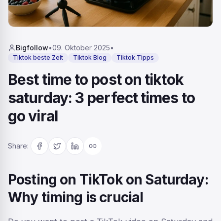
Bigfollow
•
09. Oktober 2025
•
Tiktok beste Zeit
Tiktok Blog
Tiktok Tipps
Best time to post on tiktok
saturday: 3 perfect times to
go viral
Share
:
Posting on TikTok on Saturday:
Why timing is crucial