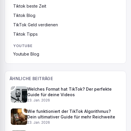
Tiktok beste Zeit
Tiktok Blog
TikTok Geld verdienen
Tiktok Tipps
YOUTUBE
Youtube Blog
ÄHNLICHE BEITRÄGE
Welches Format hat TikTok? Der perfekte
Guide für deine Videos
23. Jan. 2026
Wie funktioniert der TikTok Algorithmus?
Dein ultimativer Guide für mehr Reichweite
23. Jan. 2026