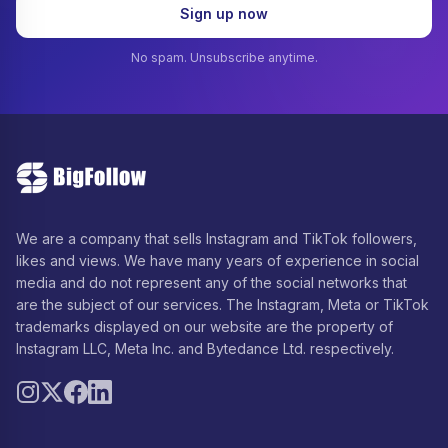
Sign up now
No spam. Unsubscribe anytime.
We are a company that sells Instagram and TikTok followers,
likes and views. We have many years of experience in social
media and do not represent any of the social networks that
are the subject of our services. The Instagram, Meta or TikTok
trademarks displayed on our website are the property of
Instagram LLC, Meta Inc. and Bytedance Ltd. respectively.