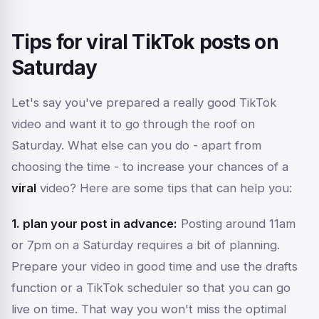
Tips for viral TikTok posts on
Saturday
Let's say you've prepared a really good TikTok
video and want it to go through the roof on
Saturday. What else can you do - apart from
choosing the time - to increase your chances of a
viral
video? Here are some tips that can help you:
1. plan your post in advance:
Posting around 11am
or 7pm on a Saturday requires a bit of planning.
Prepare your video in good time and use the drafts
function or a TikTok scheduler so that you can go
live on time. That way you won't miss the optimal