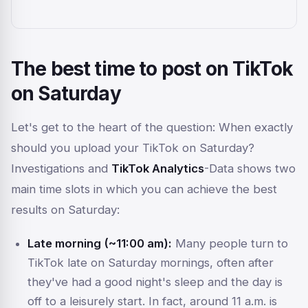
The best time to post on TikTok
on Saturday
Let's get to the heart of the question:
When
exactly
should you upload your TikTok on Saturday?
Investigations and
TikTok Analytics
-Data shows two
main time slots in which you can achieve the best
results on Saturday:
Late morning (~11:00 am):
Many people turn to
TikTok late on Saturday mornings, often after
they've had a good night's sleep and the day is
off to a leisurely start. In fact, around 11 a.m. is