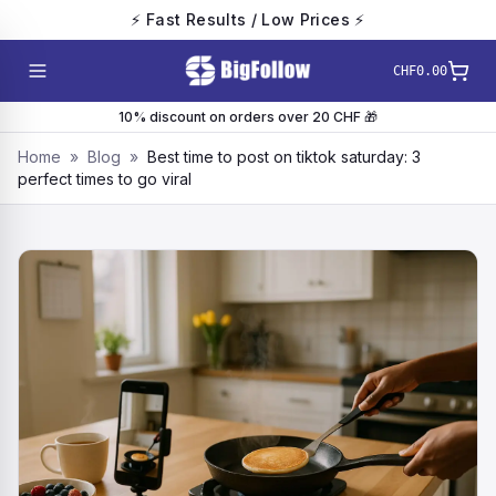
⚡ Fast Results / Low Prices ⚡
CHF0.00
10% discount on orders over 20 CHF 🎁
Home
»
Blog
»
Best time to post on tiktok saturday: 3
perfect times to go viral