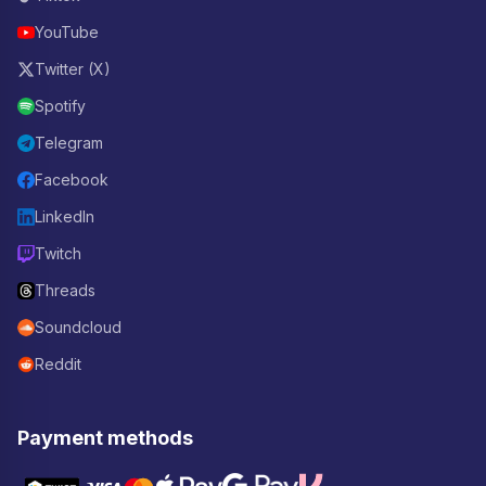
YouTube
Twitter (X)
Spotify
Telegram
Facebook
LinkedIn
Twitch
Threads
Soundcloud
Reddit
Payment methods