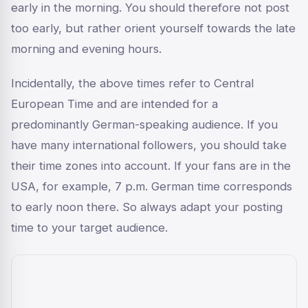
early in the morning. You should therefore not post
too early, but rather orient yourself towards the late
morning and evening hours.
Incidentally, the above times refer to Central
European Time and are intended for a
predominantly German-speaking audience. If you
have many international followers, you should take
their time zones into account. If your fans are in the
USA, for example, 7 p.m. German time corresponds
to early noon there. So always adapt your posting
time to your target audience.