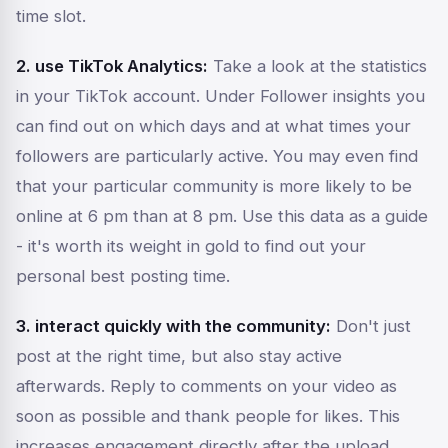
time slot.
2. use TikTok Analytics:
Take a look at the statistics
in your TikTok account. Under
Follower insights
you
can find out on which days and at what times your
followers are particularly active. You may even find
that your particular community is more likely to be
online at 6 pm than at 8 pm. Use this data as a guide
- it's worth its weight in gold to find out your
personal best posting time.
3. interact quickly with the community:
Don't just
post at the right time, but also stay active
afterwards. Reply to comments on your video as
soon as possible and thank people for likes. This
increases engagement directly after the upload,