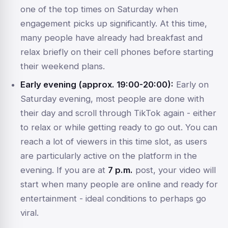
one of the top times on Saturday when
engagement picks up significantly. At this time,
many people have already had breakfast and
relax briefly on their cell phones before starting
their weekend plans.
Early evening (approx. 19:00-20:00):
Early on
Saturday evening, most people are done with
their day and scroll through TikTok again - either
to relax or while getting ready to go out. You can
reach a lot of viewers in this time slot, as users
are particularly active on the platform in the
evening. If you are at
7 p.m.
post, your video will
start when many people are online and ready for
entertainment - ideal conditions to perhaps go
viral.