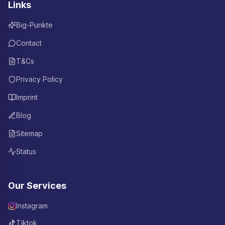
Links
Big-Punkte
Contact
T&Cs
Privacy Policy
Imprint
Blog
Sitemap
Status
Our Services
Instagram
Tiktok