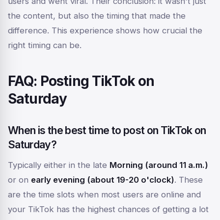
users and went viral. Their conclusion: it wasn't just
the content, but also the timing that made the
difference. This experience shows how crucial the
right timing can be.
FAQ: Posting TikTok on
Saturday
When is the best time to post on TikTok on
Saturday?
Typically either in the late
Morning (around 11 a.m.)
or on
early evening (about 19-20 o'clock)
. These
are the time slots when most users are online and
your TikTok has the highest chances of getting a lot