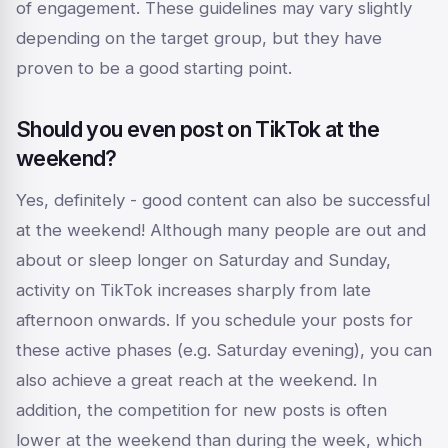
of engagement. These guidelines may vary slightly
depending on the target group, but they have
proven to be a good starting point.
Should you even post on TikTok at the
weekend?
Yes, definitely - good content can also be successful
at the weekend! Although many people are out and
about or sleep longer on Saturday and Sunday,
activity on TikTok increases sharply from late
afternoon onwards. If you schedule your posts for
these active phases (e.g. Saturday evening), you can
also achieve a great reach at the weekend. In
addition, the competition for new posts is often
lower at the weekend than during the week, which