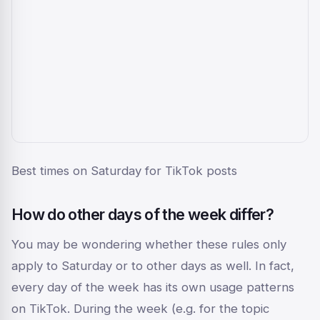
Best times on Saturday for TikTok posts
How do other days of the week differ?
You may be wondering whether these rules only
apply to Saturday or to other days as well. In fact,
every day of the week has its own usage patterns
on TikTok. During the week (e.g. for the topic