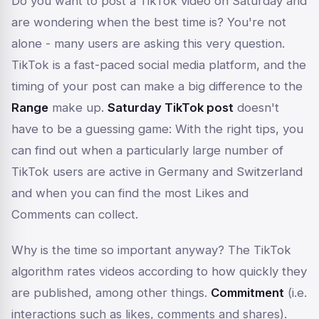
Do you want to post a TikTok video on Saturday and
are wondering when the best time is? You're not
alone - many users are asking this very question.
TikTok is a fast-paced social media platform, and the
timing of your post can make a big difference to the
Range
make up.
Saturday TikTok post
doesn't
have to be a guessing game: With the right tips, you
can find out when a particularly large number of
TikTok users are active in Germany and Switzerland
and when you can find the most
Likes
and
Comments
can collect.
Why is the time so important anyway? The TikTok
algorithm rates videos according to how quickly they
are published, among other things.
Commitment
(i.e.
interactions such as likes, comments and shares).