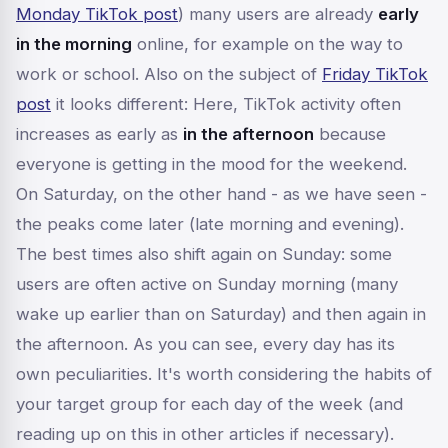
Monday TikTok post
) many users are already
early
in the morning
online, for example on the way to
work or school. Also on the subject of
Friday TikTok
post
it looks different: Here, TikTok activity often
increases as early as
in the afternoon
because
everyone is getting in the mood for the weekend.
On Saturday, on the other hand - as we have seen -
the peaks come later (late morning and evening).
The best times also shift again on Sunday: some
users are often active on Sunday morning (many
wake up earlier than on Saturday) and then again in
the afternoon. As you can see, every day has its
own peculiarities. It's worth considering the habits of
your target group for each day of the week (and
reading up on this in other articles if necessary).