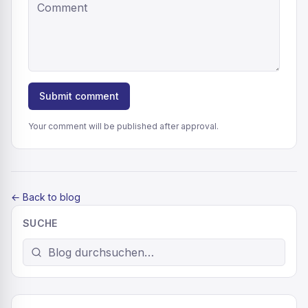
Submit comment
Your comment will be published after approval.
←
Back to blog
SUCHE