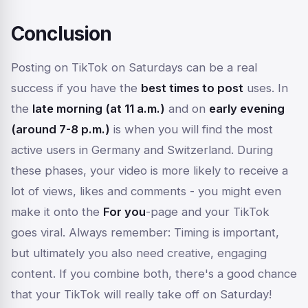
Conclusion
Posting on TikTok on Saturdays can be a real
success if you have the
best times to post
uses. In
the
late morning (at 11 a.m.)
and on
early evening
(around 7-8 p.m.)
is when you will find the most
active users in Germany and Switzerland. During
these phases, your video is more likely to receive a
lot of views, likes and comments - you might even
make it onto the
For you
-page and your TikTok
goes viral. Always remember: Timing is important,
but ultimately you also need creative, engaging
content. If you combine both, there's a good chance
that your TikTok will really take off on Saturday!