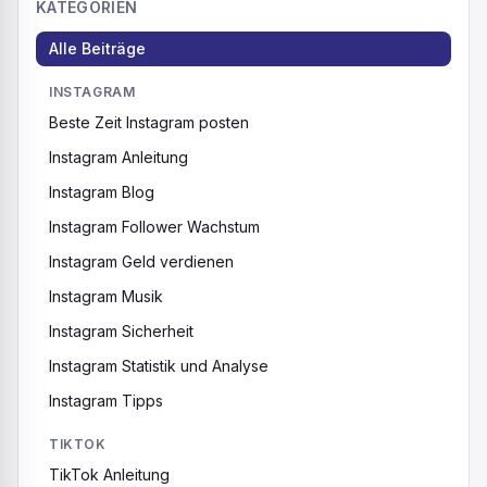
KATEGORIEN
Alle Beiträge
INSTAGRAM
Beste Zeit Instagram posten
Instagram Anleitung
Instagram Blog
Instagram Follower Wachstum
Instagram Geld verdienen
Instagram Musik
Instagram Sicherheit
Instagram Statistik und Analyse
Instagram Tipps
TIKTOK
TikTok Anleitung