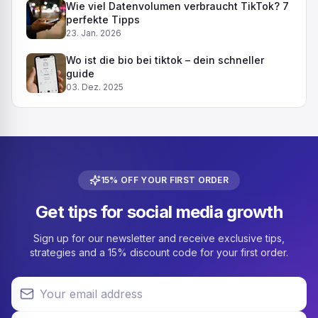
Wie viel Datenvolumen verbraucht TikTok? 7
perfekte Tipps
23. Jan. 2026
Wo ist die bio bei tiktok – dein schneller
guide
03. Dez. 2025
15% OFF YOUR FIRST ORDER
Get tips for social media growth
Sign up for our newsletter and receive exclusive tips,
strategies and a 15% discount code for your first order.
Your email address