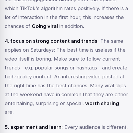
which TikTok's algorithm rates positively. If there is a
lot of interaction in the first hour, this increases the
chances of
Going viral
in addition.
4. focus on strong content and trends:
The same
applies on Saturdays: The best time is useless if the
video itself is boring. Make sure to follow current
trends - e.g. popular songs or hashtags - and create
high-quality content. An interesting video posted at
the right time has the best chances. Many viral clips
at the weekend have in common that they are either
entertaining, surprising or special.
worth sharing
are.
5. experiment and learn:
Every audience is different.