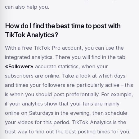
can also help you.
How do I find the best time to post with
TikTok Analytics?
With a free TikTok Pro account, you can use the
integrated analytics. There you will find in the tab
«Follower»
accurate statistics,
when
your
subscribers are online. Take a look at which days
and times your followers are particularly active - this
is when you should post preferentially. For example,
if your analytics show that your fans are mainly
online on Saturdays in the evening, then schedule
your videos for this period. TikTok Analytics is the
best way to find out the best posting times for you.