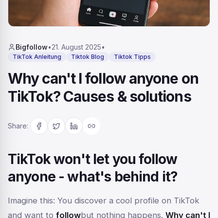
Bigfollow
•
21. August 2025
•
TikTok Anleitung
Tiktok Blog
Tiktok Tipps
Why can't I follow anyone on
TikTok? Causes & solutions
Share
:
TikTok won't let you follow
anyone - what's behind it?
Imagine this: You discover a cool profile on TikTok
and want to
follow
but nothing happens.
Why can't I