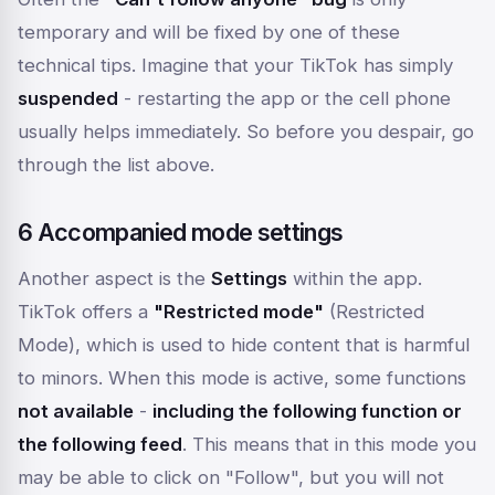
temporary and will be fixed by one of these
technical tips. Imagine that your TikTok has simply
suspended
- restarting the app or the cell phone
usually helps immediately. So before you despair, go
through the list above.
6 Accompanied mode settings
Another aspect is the
Settings
within the app.
TikTok offers a
"Restricted mode"
(Restricted
Mode), which is used to hide content that is harmful
to minors. When this mode is active, some functions
not available
-
including the following function or
the following feed
. This means that in this mode you
may be able to click on "Follow", but you will not