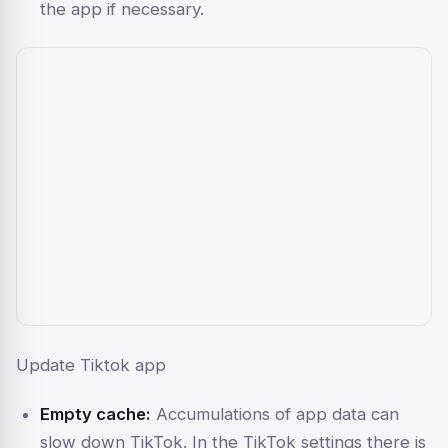
the app if necessary.
Update Tiktok app
Empty cache:
Accumulations of app data can
slow down TikTok. In the TikTok settings there is