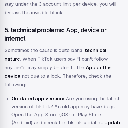
stay under the 3 account limit per device, you will
bypass this invisible block.
5. technical problems: App, device or
internet
Sometimes the cause is quite banal
technical
nature
. When TikTok users say
"I can't follow
anyone"
it may simply be due to the
App or the
device
not due to a lock. Therefore, check the
following:
Outdated app version:
Are you using the latest
version of TikTok? An old app may have bugs.
Open the App Store (iOS) or Play Store
(Android) and check for TikTok updates.
Update