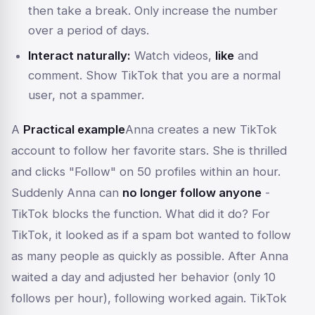
then take a break. Only increase the number
over a period of days.
Interact naturally:
Watch videos,
like
and
comment. Show TikTok that you are a normal
user, not a spammer.
A
Practical example
Anna creates a new TikTok
account to follow her favorite stars. She is thrilled
and clicks "Follow" on 50 profiles within an hour.
Suddenly Anna can
no longer follow anyone
-
TikTok blocks the function. What did it do? For
TikTok, it looked as if a spam bot wanted to follow
as many people as quickly as possible. After Anna
waited a day and adjusted her behavior (only 10
follows per hour), following worked again. TikTok