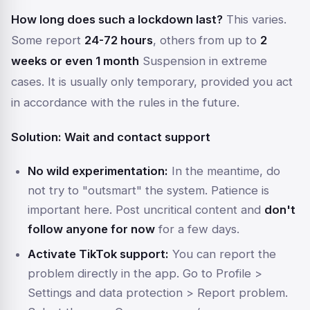
How long does such a lockdown last?
This varies.
Some report
24-72 hours
, others from up to
2
weeks or even 1 month
Suspension in extreme
cases. It is usually only temporary, provided you act
in accordance with the rules in the future.
Solution: Wait and contact support
No wild experimentation:
In the meantime, do
not try to "outsmart" the system. Patience is
important here. Post uncritical content and
don't
follow anyone for now
for a few days.
Activate TikTok support:
You can report the
problem directly in the app. Go to
Profile >
Settings and data protection > Report problem
.