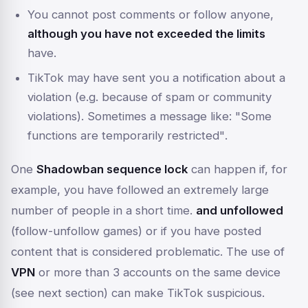
You cannot post comments or follow anyone,
although you have not exceeded the limits
have.
TikTok may have sent you a notification about a
violation (e.g. because of spam or community
violations). Sometimes a message like:
"Some
functions are temporarily restricted"
.
One
Shadowban sequence lock
can happen if, for
example, you have followed an extremely large
number of people in a short time.
and unfollowed
(follow-unfollow games) or if you have posted
content that is considered problematic. The use of
VPN
or more than 3 accounts on the same device
(see next section) can make TikTok suspicious.