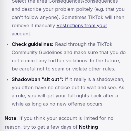
Select the area
Consequences/consequences
and describe your problem politely (e.g. that you
can't follow anyone). Sometimes TikTok will then
remove it manually
Restrictions from your
account
.
Check guidelines:
Read through the TikTok
Community Guidelines and make sure that you do
not commit any further violations. In the future,
be careful not to spam or violate other rules.
Shadowban "sit out":
If it really is a shadowban,
you often have no choice but to wait and see. As
a rule, you will get your full rights back after a
while as long as no new offense occurs.
Note:
If you think your account is limited for no
reason, try to get a few days of
Nothing