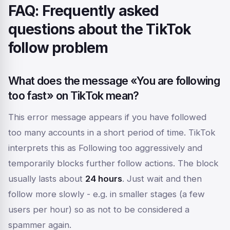
FAQ: Frequently asked
questions about the TikTok
follow problem
What does the message «You are following
too fast» on TikTok mean?
This error message appears if you have followed
too many accounts in a short period of time. TikTok
interprets this as
Following too aggressively
and
temporarily blocks further follow actions. The block
usually lasts about
24 hours
. Just wait and then
follow more slowly - e.g. in smaller stages (a few
users per hour) so as not to be considered a
spammer again.