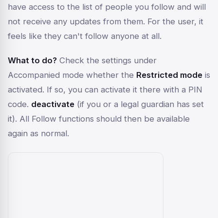
have access to the list of people you follow and will
not receive any updates from them. For the user, it
feels like they can't follow anyone at all.
What to do?
Check the settings under
Accompanied mode
whether the
Restricted mode
is
activated. If so, you can activate it there with a PIN
code.
deactivate
(if you or a legal guardian has set
it). All Follow functions should then be available
again as normal.