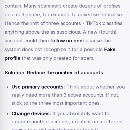
contain. Many spammers create dozens of profiles
on a cell phone, for example to advertise en masse.
Hence the limit of three accounts - TikTok classifies
anything above this as suspicious. A new (fourth)
account could then
follow no one
because the
system does not recognize it for a possible
Fake
profile
that was only created for spam.
Solution: Reduce the number of accounts
Use primary accounts:
Think about whether you
really need more than 3 active accounts. If not,
stick to the three most important ones.
Change devices:
If you absolutely want to
operate another account, create it on a different
device (e.g. old smartphone or tablet).