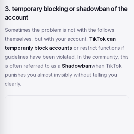
3. temporary blocking or shadowban of the
account
Sometimes the problem is not with the follows
themselves, but with your account.
TikTok can
temporarily block accounts
or restrict functions if
guidelines have been violated. In the community, this
is often referred to as a
Shadowban
when TikTok
punishes you almost invisibly without telling you
clearly.