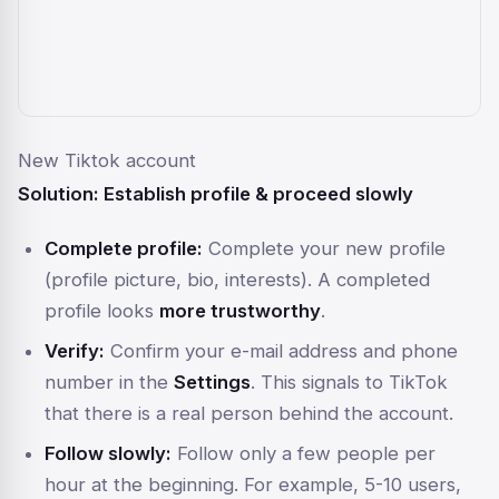
New Tiktok account
Solution: Establish profile & proceed slowly
Complete profile:
Complete your new profile
(profile picture, bio, interests). A completed
profile looks
more trustworthy
.
Verify:
Confirm your e-mail address and phone
number in the
Settings
. This signals to TikTok
that there is a real person behind the account.
Follow slowly:
Follow only a few people per
hour at the beginning. For example, 5-10 users,