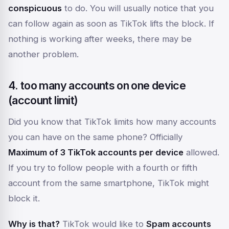
conspicuous
to do. You will usually notice that you
can follow again as soon as TikTok lifts the block. If
nothing is working after weeks, there may be
another problem.
4. too many accounts on one device
(account limit)
Did you know that TikTok limits how many accounts
you can have on the same phone? Officially
Maximum of 3 TikTok accounts per device
allowed.
If you try to follow people with a fourth or fifth
account from the same smartphone, TikTok might
block it.
Why is that?
TikTok would like to
Spam accounts