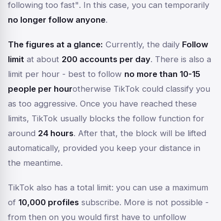
following too fast"
. In this case, you can temporarily
no longer follow anyone
.
The figures at a glance:
Currently, the daily
Follow
limit
at about
200 accounts per day
. There is also a
limit per hour - best to follow
no more than 10-15
people per hour
otherwise TikTok could classify you
as too aggressive. Once you have reached these
limits, TikTok usually blocks the follow function for
around
24 hours
. After that, the block will be lifted
automatically, provided you keep your distance in
the meantime.
TikTok also has a total limit: you can use a maximum
of
10,000 profiles
subscribe. More is not possible -
from then on you would first have to unfollow