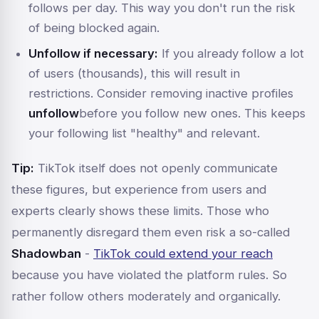
follows per day. This way you don't run the risk
of being blocked again.
Unfollow if necessary:
If you already follow a lot
of users (thousands), this will result in
restrictions. Consider removing inactive profiles
unfollow
before you follow new ones. This keeps
your following list "healthy" and relevant.
Tip:
TikTok itself does not openly communicate
these figures, but experience from users and
experts clearly shows these limits. Those who
permanently disregard them even risk a so-called
Shadowban
-
TikTok could extend your reach
because you have violated the platform rules. So
rather follow others moderately and organically.