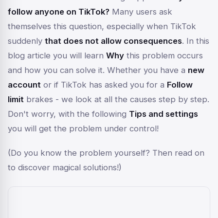
follow anyone on TikTok?
Many users ask
themselves this question, especially when TikTok
suddenly
that does not allow consequences
. In this
blog article you will learn
Why
this problem occurs
and how you can solve it. Whether you have a
new
account
or if TikTok has asked you for a
Follow
limit
brakes - we look at all the causes step by step.
Don't worry, with the following
Tips and settings
you will get the problem under control!
(Do you know the problem yourself? Then read on
to discover magical solutions!)