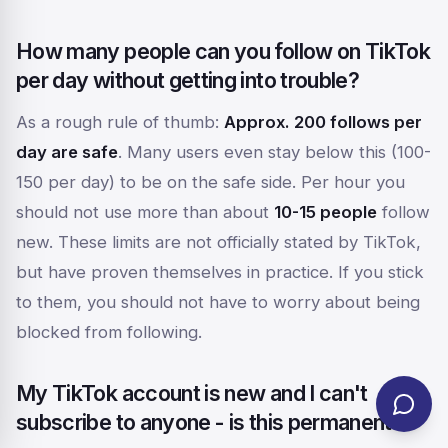
How many people can you follow on TikTok
per day without getting into trouble?
As a rough rule of thumb:
Approx. 200 follows per
day are safe
. Many users even stay below this (100-
150 per day) to be on the safe side. Per hour you
should not use more than about
10-15 people
follow
new. These limits are not officially stated by TikTok,
but have proven themselves in practice. If you stick
to them, you should not have to worry about being
blocked from following.
My TikTok account is new and I can't
subscribe to anyone - is this permanent?