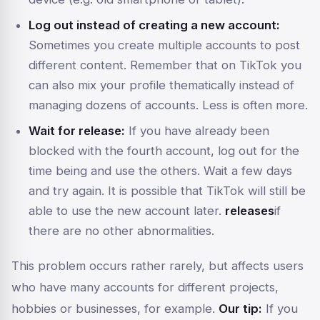
Log out instead of creating a new account:
Sometimes you create multiple accounts to post
different content. Remember that on TikTok you
can also mix your profile thematically instead of
managing dozens of accounts. Less is often more.
Wait for release:
If you have already been
blocked with the fourth account, log out for the
time being and use the others. Wait a few days
and try again. It is possible that TikTok will still be
able to use the new account later.
releases
if
there are no other abnormalities.
This problem occurs rather rarely, but affects users
who have many accounts for different projects,
hobbies or businesses, for example.
Our tip:
If you