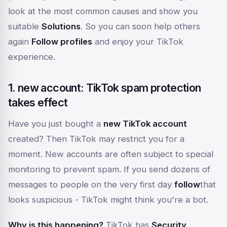
look at the most common causes and show you
suitable
Solutions
. So you can soon help others
again
Follow profiles
and enjoy your TikTok
experience.
1. new account: TikTok spam protection
takes effect
Have you just bought a
new TikTok account
created? Then TikTok may restrict you for a
moment. New accounts are often subject to special
monitoring to prevent spam. If you send dozens of
messages to people on the very first day
follow
that
looks suspicious - TikTok might think you're a bot.
Why is this happening?
TikTok has
Security