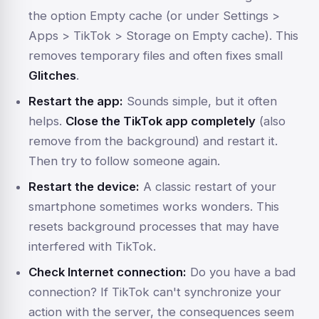
the option
Empty cache
(or under
Settings >
Apps > TikTok > Storage
on
Empty cache
). This
removes temporary files and often fixes small
Glitches
.
Restart the app:
Sounds simple, but it often
helps.
Close the TikTok app completely
(also
remove from the background) and restart it.
Then try to follow someone again.
Restart the device:
A classic restart of your
smartphone sometimes works wonders. This
resets background processes that may have
interfered with TikTok.
Check Internet connection:
Do you have a bad
connection? If TikTok can't synchronize your
action with the server, the consequences seem