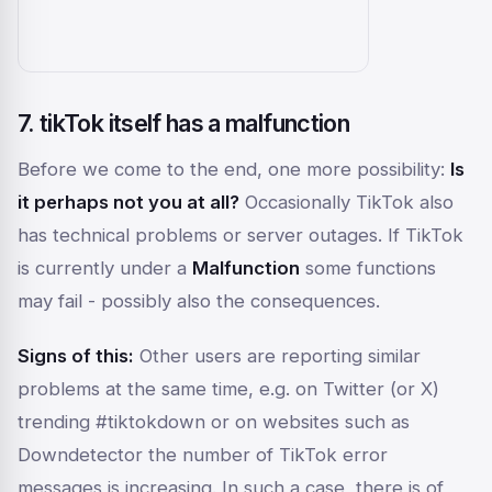
7. tikTok itself has a malfunction
Before we come to the end, one more possibility:
Is
it perhaps not you at all?
Occasionally TikTok also
has technical problems or server outages. If TikTok
is currently under a
Malfunction
some functions
may fail - possibly also the consequences.
Signs of this:
Other users are reporting similar
problems at the same time, e.g. on Twitter (or X)
trending #tiktokdown or on websites such as
Downdetector
the number of TikTok error
messages is increasing. In such a case, there is of