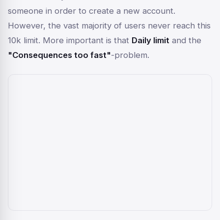
someone in order to create a new account.
However, the vast majority of users never reach this
10k limit. More important is that
Daily limit
and the
"Consequences too fast"
-problem.