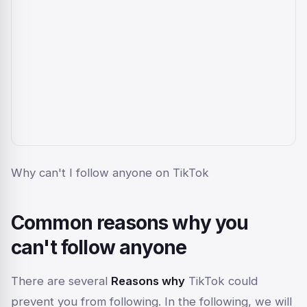
Why can't I follow anyone on TikTok
Common reasons why you
can't follow anyone
There are several
Reasons why
TikTok could
prevent you from following. In the following, we will