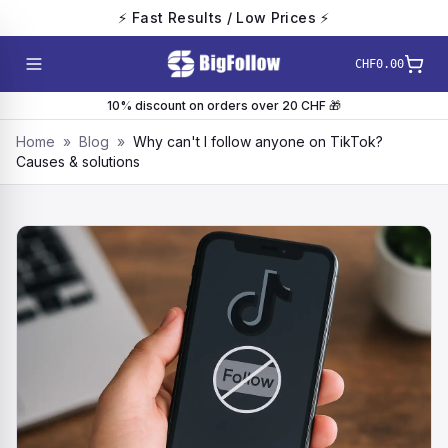
⚡ Fast Results / Low Prices ⚡
CHF0.00
10% discount on orders over 20 CHF 🎁
Home
»
Blog
»
Why can't I follow anyone on TikTok?
Causes & solutions