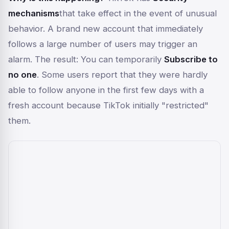
mechanisms
that take effect in the event of unusual
behavior. A brand new account that immediately
follows a large number of users may trigger an
alarm. The result: You can temporarily
Subscribe to
no one
. Some users report that they were hardly
able to follow anyone in the first few days with a
fresh account because TikTok initially "restricted"
them.