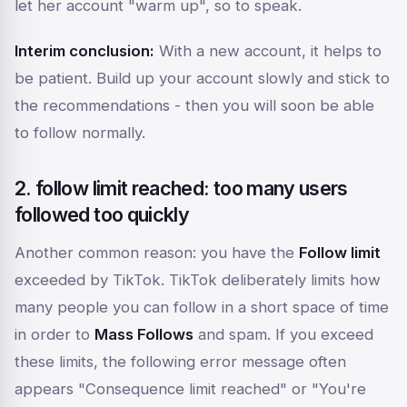
let her account "warm up", so to speak.
Interim conclusion:
With a new account, it helps to
be patient. Build up your account slowly and stick to
the recommendations - then you will soon be able
to follow normally.
2. follow limit reached: too many users
followed too quickly
Another common reason: you have the
Follow limit
exceeded by TikTok. TikTok deliberately limits how
many people you can follow in a short space of time
in order to
Mass Follows
and spam. If you exceed
these limits, the following error message often
appears
"Consequence limit reached"
or
"You're