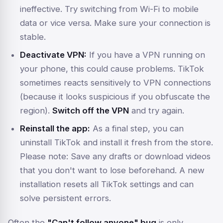
ineffective. Try switching from Wi-Fi to mobile
data or vice versa. Make sure your connection is
stable.
Deactivate VPN:
If you have a VPN running on
your phone, this could cause problems. TikTok
sometimes reacts sensitively to VPN connections
(because it looks suspicious if you obfuscate the
region).
Switch off the VPN
and try again.
Reinstall the app:
As a final step, you can
uninstall TikTok and install it fresh from the store.
Please note: Save any drafts or download videos
that you don't want to lose beforehand. A new
installation resets all TikTok settings and can
solve persistent errors.
Often the
"Can't follow anyone" bug
is only