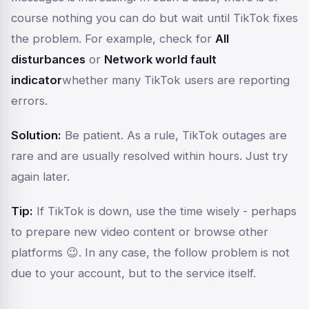
course nothing you can do but wait until TikTok fixes
the problem. For example, check for
All
disturbances
or
Network world fault
indicator
whether many TikTok users are reporting
errors.
Solution:
Be patient. As a rule, TikTok outages are
rare and are usually resolved within hours. Just try
again later.
Tip:
If TikTok is down, use the time wisely - perhaps
to prepare new video content or browse other
platforms 😉. In any case, the follow problem is not
due to your account, but to the service itself.