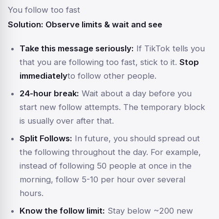
You follow too fast
Solution: Observe limits & wait and see
Take this message seriously:
If TikTok tells you
that you are following too fast, stick to it.
Stop
immediately
to follow other people.
24-hour break:
Wait about a day before you
start new follow attempts. The temporary block
is usually over after that.
Split Follows:
In future, you should spread out
the following throughout the day. For example,
instead of following 50 people at once in the
morning, follow 5-10 per hour over several
hours.
Know the follow limit:
Stay below ~200 new