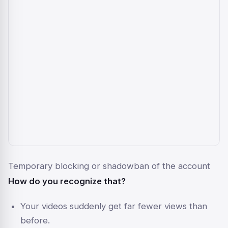
Temporary blocking or shadowban of the account
How do you recognize that?
Your videos suddenly get far fewer views than
before.